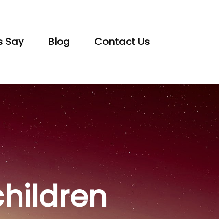
s Say
Blog
Contact Us
children