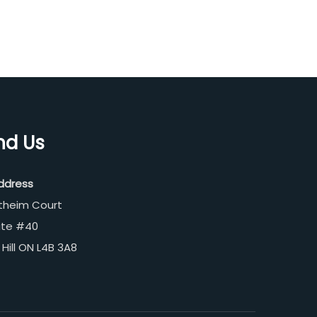
nd Us
ddress
theim Court
ite #40
Hill ON L4B 3A8