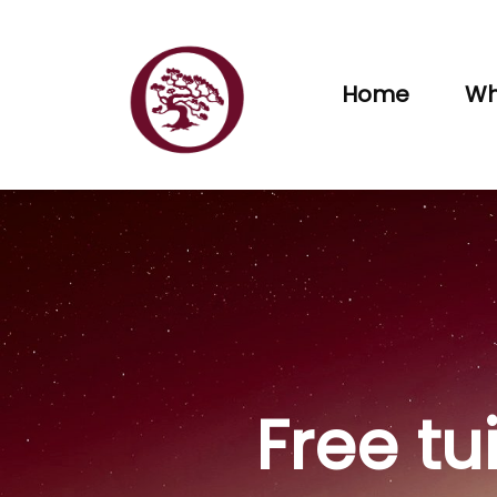
Home
Wh
Free tu