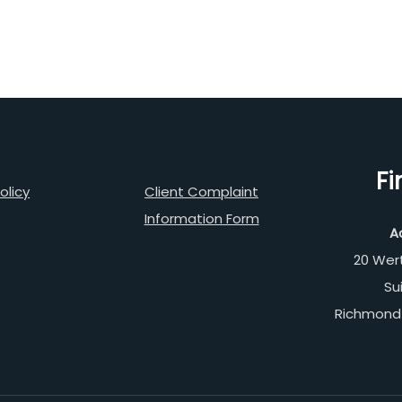
Fi
olicy
Client Complaint
Information Form
A
20 Wer
Su
Richmond 