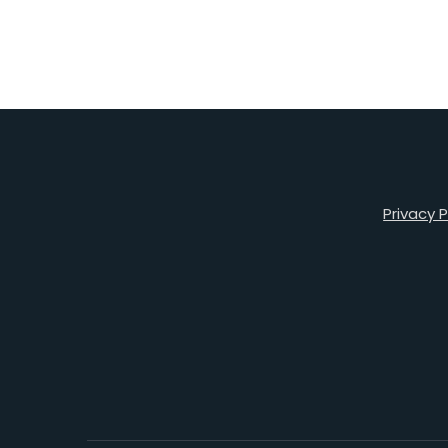
Privacy P