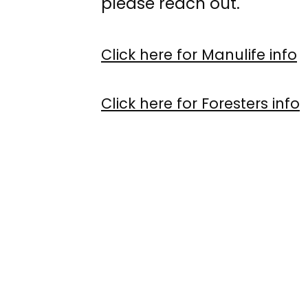
please reach out.
Click here for Manulife info
Click here for Foresters info