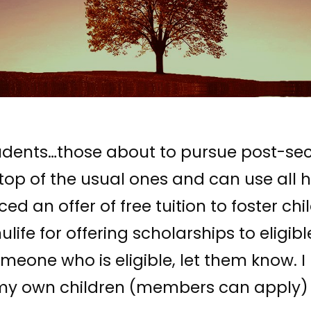
 students…those about to pursue post-s
p of the usual ones and can use all he
an offer of free tuition to foster chi
life for offering scholarships to eligib
someone who is eligible, let them know. 
r my own children (members can apply) 