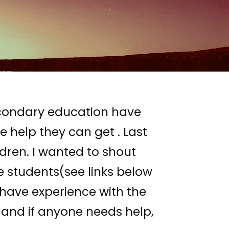
econdary education have
 help they can get . Last
ldren. I wanted to shout
le students(see links below
I have experience with the
and if anyone needs help,