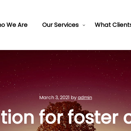
o We Are
Our Services
What Client
March 3, 2021
by
admin
ition for foster 