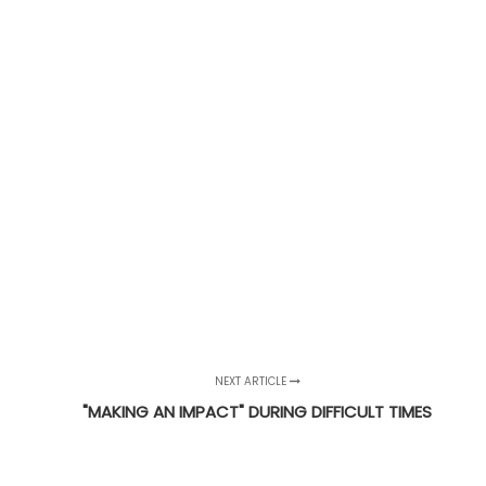
NEXT ARTICLE
"MAKING AN IMPACT" DURING DIFFICULT TIMES