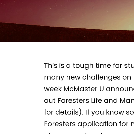
This is a tough time for
many new challenges on to
week McMaster U announced 
out Foresters Life and Manu
for details). If you know 
Foresters application fo