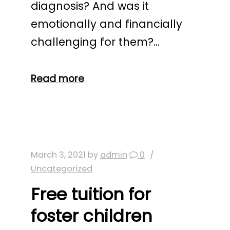
diagnosis? And was it
emotionally and financially
challenging for them?…
Read more
March 3, 2021
by
admin
0
Uncategorized
Free tuition for
foster children