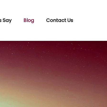
s Say
Blog
Contact Us