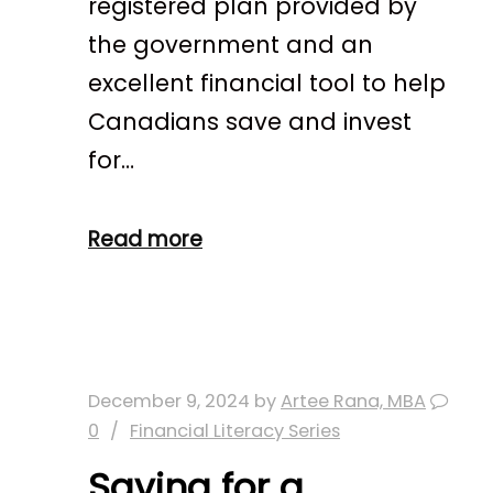
registered plan provided by
the government and an
excellent financial tool to help
Canadians save and invest
for…
Read more
December 9, 2024
by
Artee Rana, MBA
0
Financial Literacy Series
Saving for a