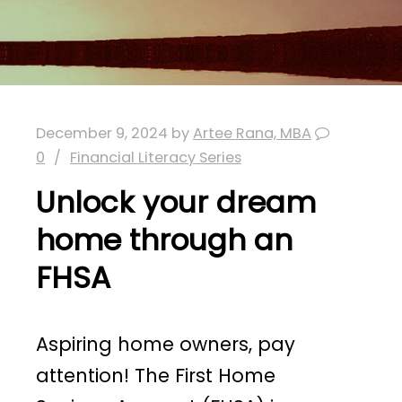
December 9, 2024
by
Artee Rana, MBA
0
Financial Literacy Series
Unlock your dream
home through an
FHSA
Aspiring home owners, pay
attention! The First Home