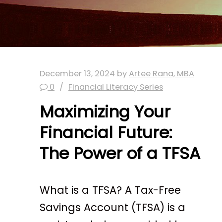
December 13, 2024
by
Artee Rana, MBA
0
Financial Literacy Series
Maximizing Your
Financial Future:
The Power of a TFSA
What is a TFSA? A Tax-Free
Savings Account (TFSA) is a