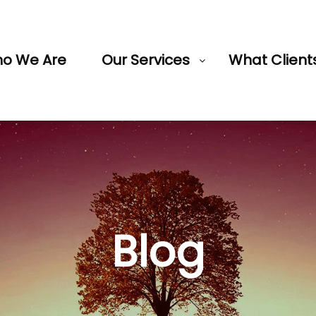
o We Are
Our Services
What Client
Blog