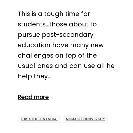
This is a tough time for
students…those about to
pursue post-secondary
education have many new
challenges on top of the
usual ones and can use all he
help they…
Read more
FORESTERSFINANCIAL
MCMASTERUNIVERSITY