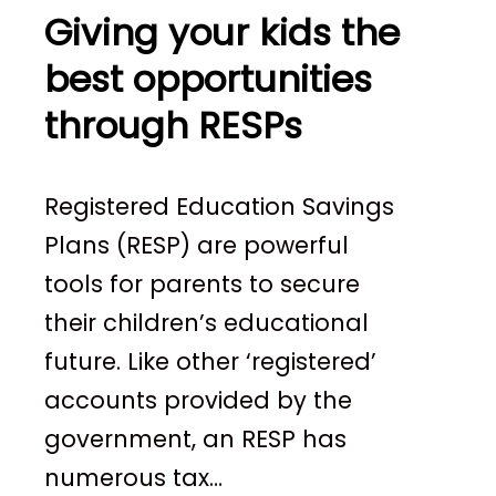
Giving your kids the
best opportunities
through RESPs
Registered Education Savings
Plans (RESP) are powerful
tools for parents to secure
their children’s educational
future. Like other ‘registered’
accounts provided by the
government, an RESP has
numerous tax…