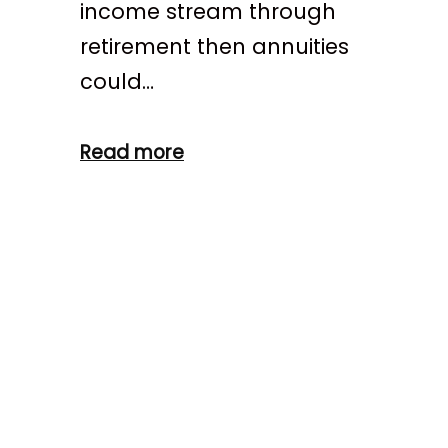
income stream through
retirement then annuities
could…
Read more