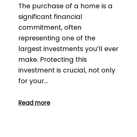
The purchase of a home is a
significant financial
commitment, often
representing one of the
largest investments you’ll ever
make. Protecting this
investment is crucial, not only
for your…
Read more