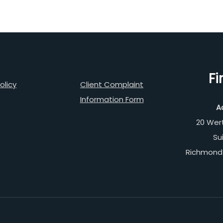
Fi
olicy
Client Complaint
Information Form
A
20 Wer
Su
Richmond 