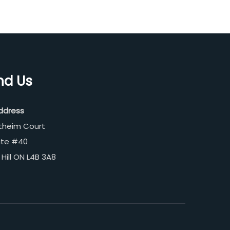
nd Us
ddress
theim Court
ite #40
Hill ON L4B 3A8