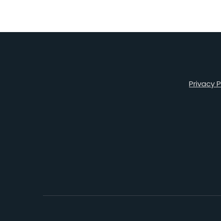
Privacy P