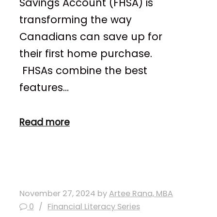
Savings Account (FHSA) is
transforming the way
Canadians can save up for
their first home purchase.
FHSAs combine the best
features…
Read more
November 27, 2024
by
Artee Rana, MBA
0
Financial Literacy Series