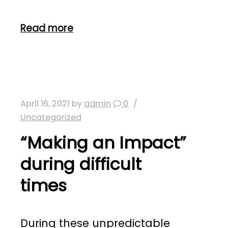
Read more
April 16, 2021
by
admin
0
Uncategorized
“Making an Impact”
during difficult
times
During these unpredictable