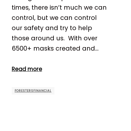
times, there isn’t much we can
control, but we can control
our safety and try to help
those around us. With over
6500+ masks created and…
Read more
FORESTERSFINANCIAL