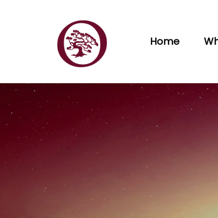
Home
Wh