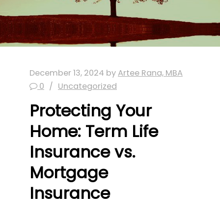
December 13, 2024
by
Artee Rana, MBA
0
Uncategorized
Protecting Your
Home: Term Life
Insurance vs.
Mortgage
Insurance