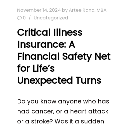
November 14, 2024
by
Artee Rana, MBA
0
Uncategorized
Critical Illness
Insurance: A
Financial Safety Net
for Life’s
Unexpected Turns
Do you know anyone who has
had cancer, or a heart attack
or a stroke? Was it a sudden