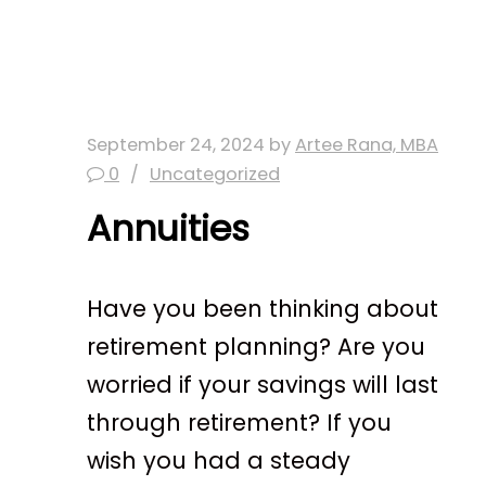
September 24, 2024
by
Artee Rana, MBA
0
Uncategorized
Annuities
Have you been thinking about
retirement planning? Are you
worried if your savings will last
through retirement? If you
wish you had a steady