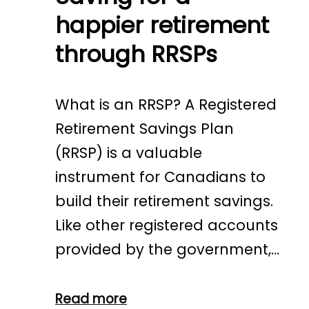
happier retirement
through RRSPs
What is an RRSP? A Registered
Retirement Savings Plan
(RRSP) is a valuable
instrument for Canadians to
build their retirement savings.
Like other registered accounts
provided by the government,…
Read more